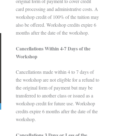
original form of payment to cover credit
card processing and administrative costs. A
workshop credit of 100% of the tuition may
also be offered. Workshop credits expire 6
months after the date of the workshop.
Cancellations Within 4-7 Days of the
Workshop
Cancellations made within 4 to 7 days of
the workshop are not eligible for a refund to
the original form of payment but may be
transferred to another class or issued as a
workshop credit for future use. Workshop
credits expire 6 months after the date of the
workshop.
Cancellations 3 Days or Less of the