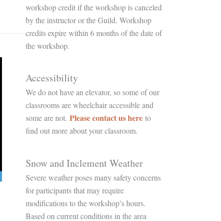
workshop credit if the workshop is canceled
by the instructor or the Guild. Workshop
credits expire within 6 months of the date of
the workshop.
Accessibility
We do not have an elevator, so some of our
classrooms are wheelchair accessible and
Please contact us here
some are not.
to
find out more about your classroom.
Snow and Inclement Weather
Severe weather poses many safety concerns
for participants that may require
modifications to the workshop’s hours.
Based on current conditions in the area