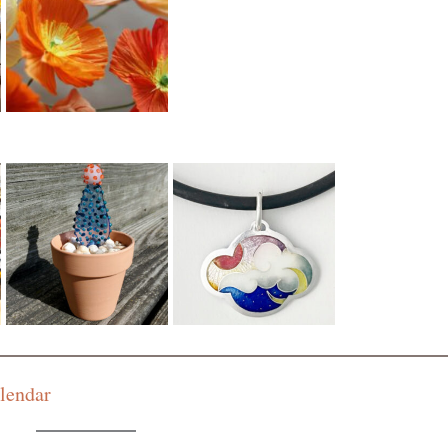
$101 to $150
$151 and Up
lendar