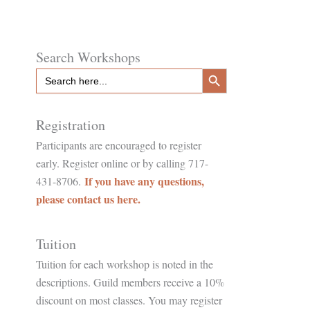
Search Workshops
Search Button
Search
for:
Registration
Participants are encouraged to register
early. Register online or by calling 717-
If you have any questions,
431-8706.
please contact us here.
Tuition
Tuition for each workshop is noted in the
descriptions. Guild members receive a 10%
discount on most classes. You may register