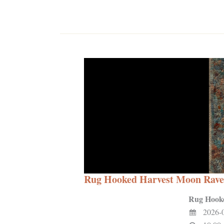
Rug Hooked Harvest Moon Rave
Rug Hook
2026-