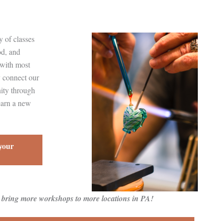
 of classes
od, and
 with most
y connect our
nity through
earn a new
 your
o bring more workshops to more locations in PA!