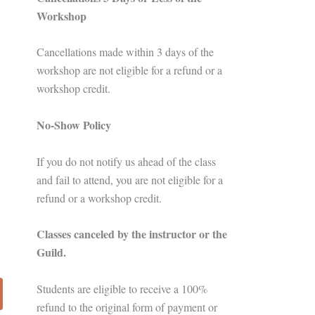
Workshop
Cancellations made within 3 days of the
workshop are not eligible for a refund or a
workshop credit.
No-Show Policy
If you do not notify us ahead of the class
and fail to attend, you are not eligible for a
refund or a workshop credit.
Classes canceled by the instructor or the
Guild.
Students are eligible to receive a 100%
refund to the original form of payment or