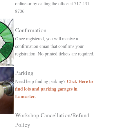
online or by calling the office at 717-431-
8706.
Confirmation
Once registered, you will receive a
confirmation email that confirms your
registration. No printed tickets are required.
Parking
Click Here to
Need help finding parking?
find lots and parking garages in
Lancaster.
Workshop Cancellation/Refund
Policy