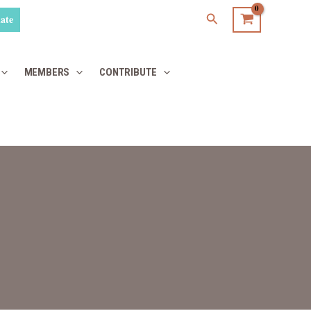
Search
ate
MEMBERS
CONTRIBUTE