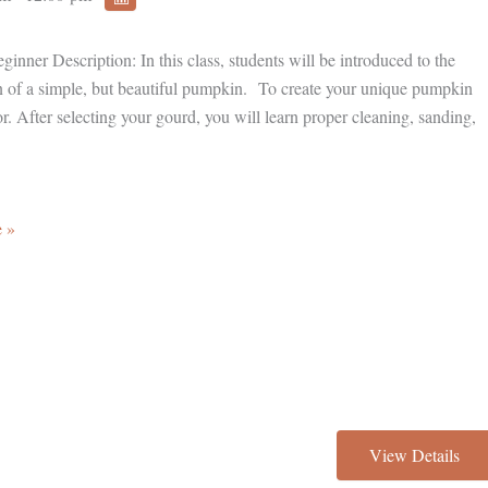
inner Description: In this class, students will be introduced to the
on of a simple, but beautiful pumpkin. To create your unique pumpkin
r. After selecting your gourd, you will learn proper cleaning, sanding,
 »