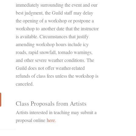
immediately surrounding the event and our
best judgment, the Guild staff may delay
the opening of a workshop or postpone a
workshop to another date that the instructor
is available. Circumstances that justify
amending workshop hours include icy
roads, rapid snowfall, tornado warnings,
and other severe weather conditions. The
Guild does not offer weather-related
refunds of class fees unless the workshop is
canceled.
Class Proposals from Artists
Artists interested in teaching may submit a
proposal online
here.