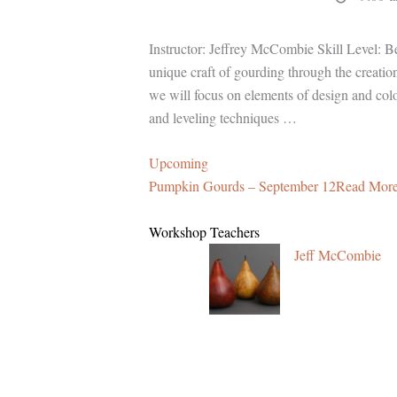
Instructor: Jeffrey McCombie Skill Level: Beg
unique craft of gourding through the creati
we will focus on elements of design and colo
and leveling techniques …
Upcoming
Pumpkin Gourds – September 12Read More
Workshop Teachers
Jeff McCombie