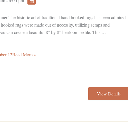
am - 4:00 pm
inner The historic art of traditional hand hooked rugs has been admired
, hooked rugs were made out of necessity, utilizing scraps and
you can create a beautiful 8” by 8” heirloom textile. This …
mber 12Read More »