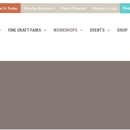
Don
n Us Today
Member Resources
Find A Member
Member Login
FINE CRAFT FAIRS
WORKSHOPS
EVENTS
SHOP