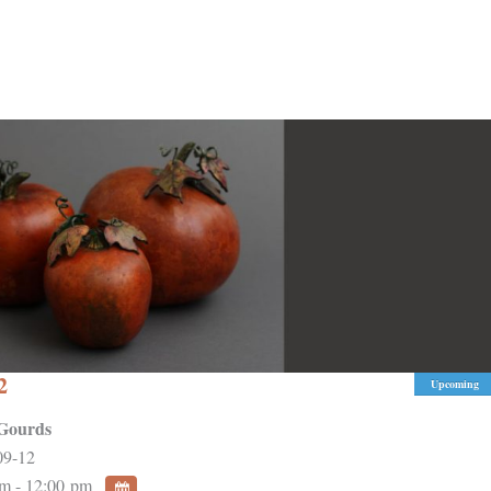
2
Upcoming
Gourds
09-12
m - 12:00 pm