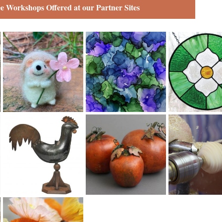
ee Workshops Offered at our Partner Sites
Fiber
Fine Art
Glass
Metal
Mixed Media
Wood
Paper