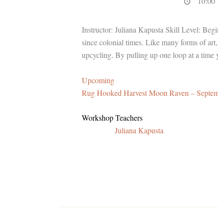
10:00 
Instructor: Juliana Kapusta Skill Level: Beg
since colonial times. Like many forms of art
upcycling. By pulling up one loop at a time 
Upcoming
Rug Hooked Harvest Moon Raven – Septe
Workshop Teachers
Juliana Kapusta