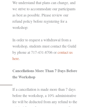
We understand that plans can change, and
we strive to accommodate our participants
as best as possible. Please review our
refund policy before registering for a
workshop:
In order to request a withdrawal from a
workshop, students must contact the Guild
by phone at 717-431-8706 or
contact us
here
.
Cancellations More Than 7 Days Before
the Workshop
If a cancellation is made more than 7 days
before the workshop, a 10% administrative
fee will be deducted from any refund to the