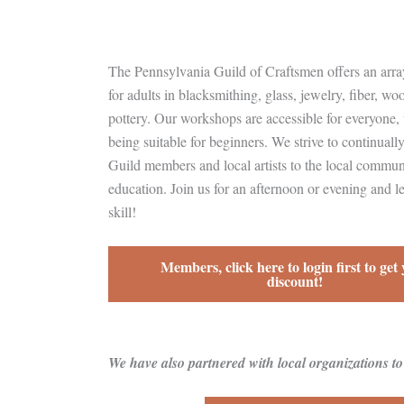
The Pennsylvania Guild of Craftsmen offers an array
for adults in blacksmithing, glass, jewelry, fiber, wo
pottery. Our workshops are accessible for everyone,
being suitable for beginners. We strive to continuall
Guild members and local artists to the local commu
education. Join us for an afternoon or evening and l
skill!
Members, click here to login first to get
discount!
We have also partnered with local organizations t