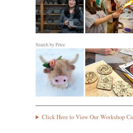
Search by Price
$50 or Less
$51 to $100
Click Here to View Our Workshop Ca