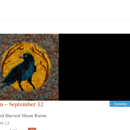
n – September 12
Upcoming
ed Harvest Moon Raven
09-12