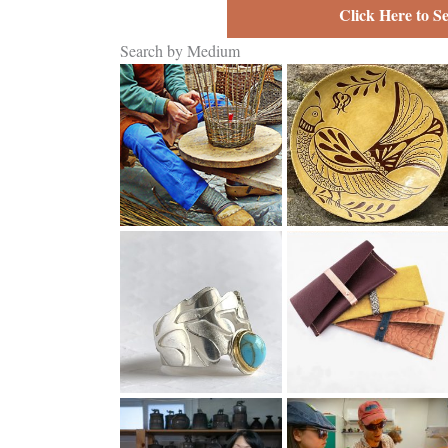
Click Here to S
Search by Medium
Basketry
Clay
Jewelry
Leather
Fine Craft as a
Pre-College
Business