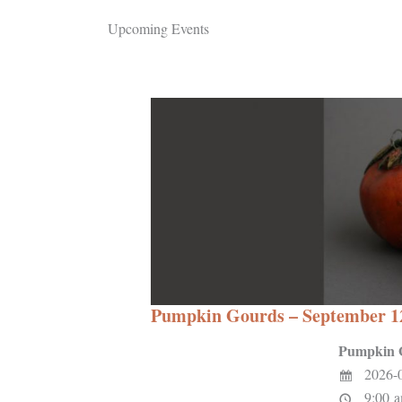
Upcoming Events
Pumpkin Gourds – September 1
Pumpkin 
2026-
9:00 a